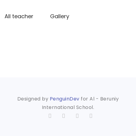
All teacher
Gallery
Designed by
PenguinDev
for Al - Beruniy
International School.