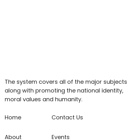
The system covers all of the major subjects
along with promoting the national identity,
moral values and humanity.
Home
Contact Us
About
Events