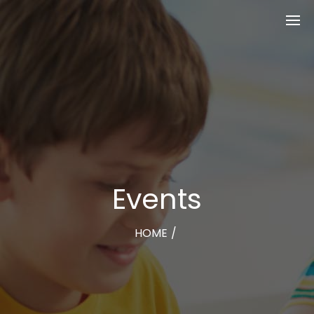
Events
HOME
/