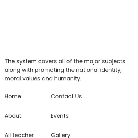
The system covers all of the major subjects
along with promoting the national identity,
moral values and humanity.
Home
Contact Us
About
Events
All teacher
Gallery