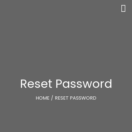
Reset Password
HOME
/
RESET PASSWORD