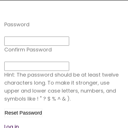
Password
Confirm Password
Hint: The password should be at least twelve
characters long. To make it stronger, use
upper and lower case letters, numbers, and
symbols like ! " ? $ % ^ & ).
Log in